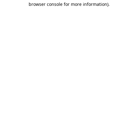
browser console for more information).