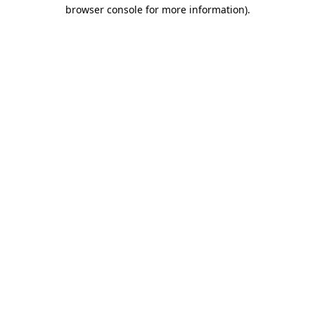
browser console for more information).