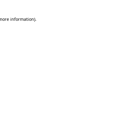
 more information).