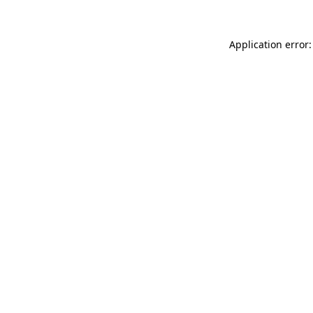
Application error: