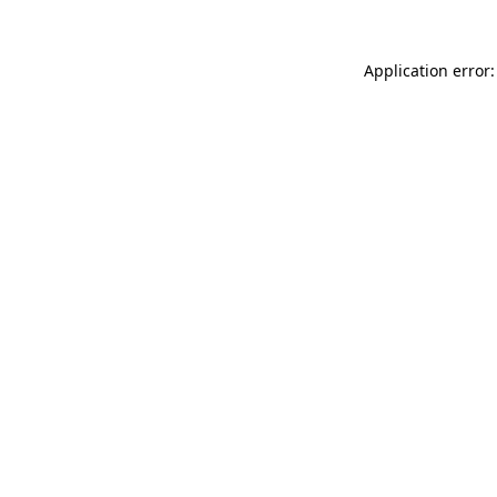
Application error: