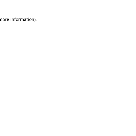
 more information).