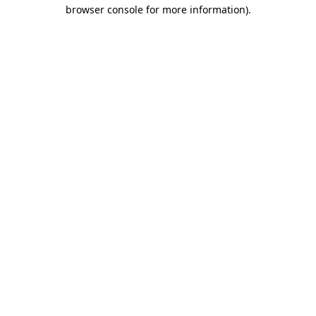
browser console for more information).