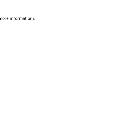
 more information).