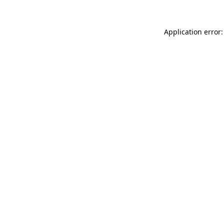
Application error: