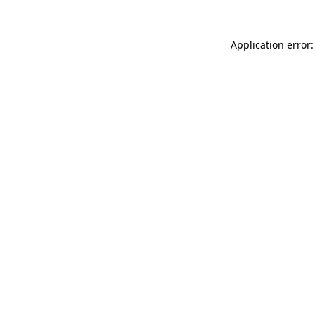
Application error: