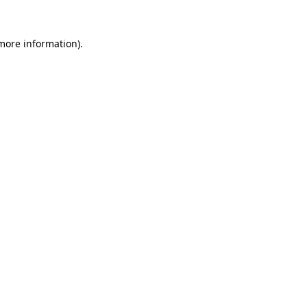
 more information).