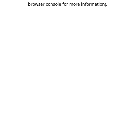
browser console for more information).