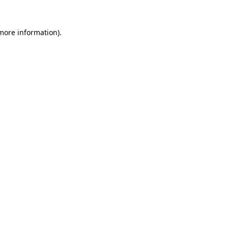
 more information).