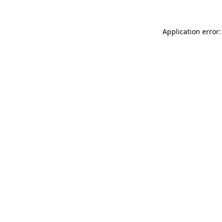
Application error: