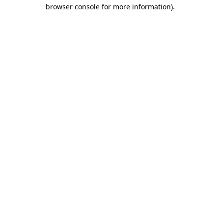
browser console for more information).