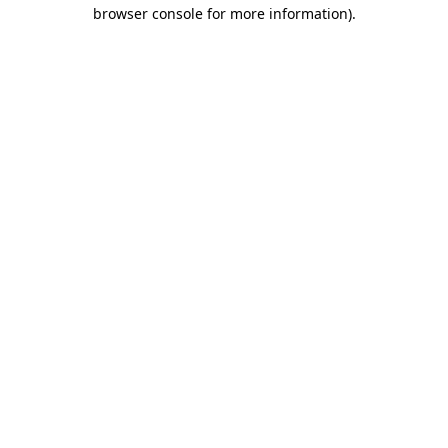
browser console for more information).