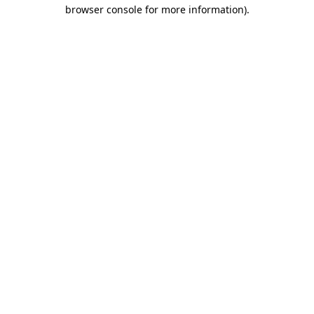
browser console for more information).