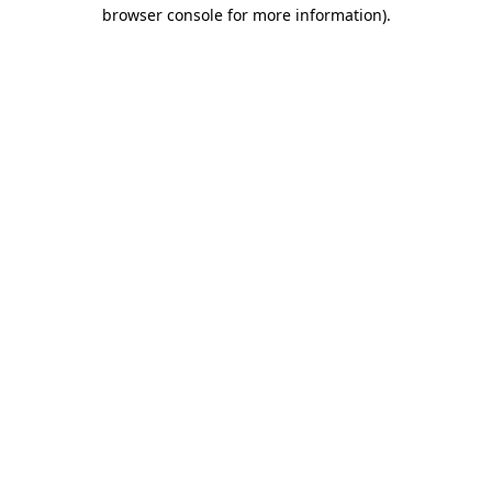
browser console for more information).