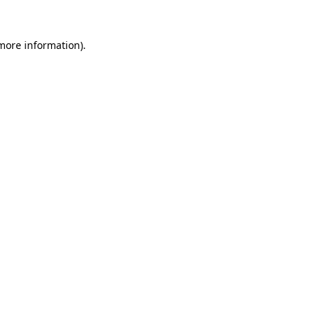
 more information).