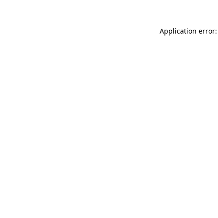
Application error: