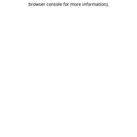
browser console for more information).