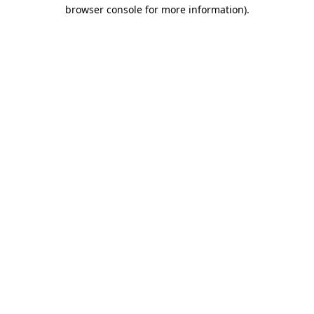
browser console for more information).