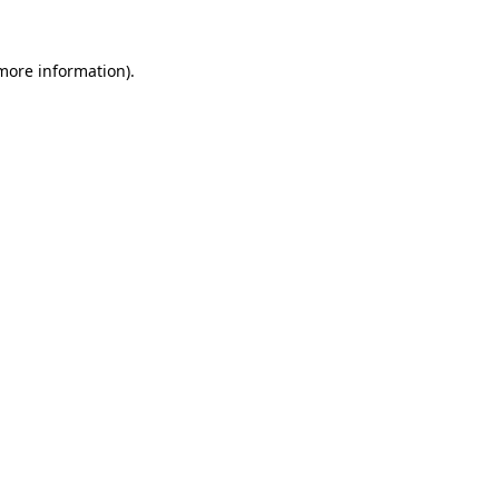
 more information).