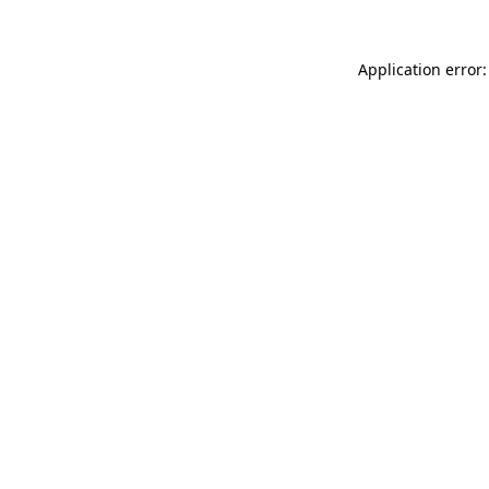
Application error: