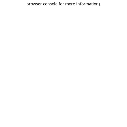
browser console for more information).