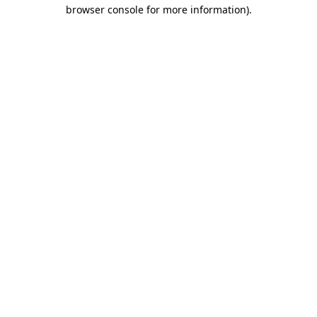
browser console for more information).