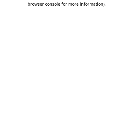
browser console for more information).