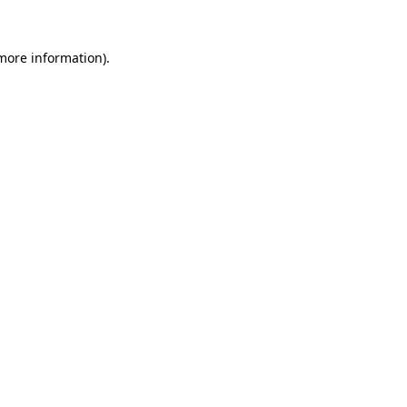
 more information).