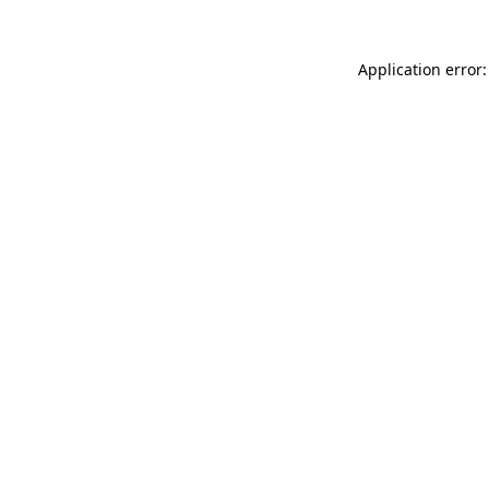
Application error: