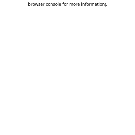
browser console for more information).