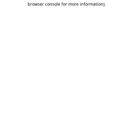
browser console for more information).