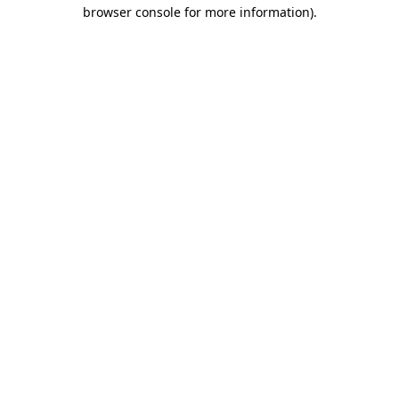
browser console for more information).