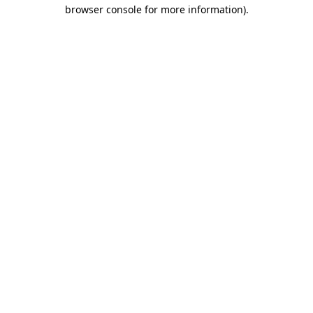
browser console for more information).