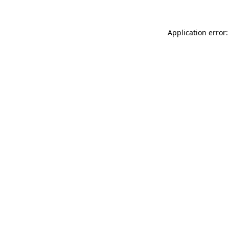
Application error: