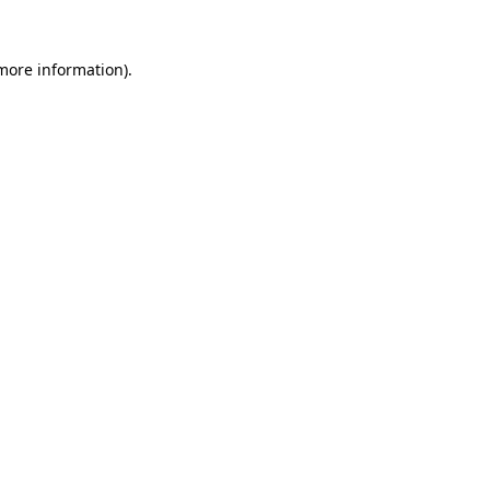
 more information).