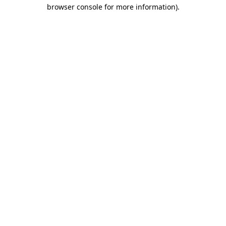
browser console for more information).