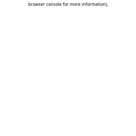
browser console for more information).