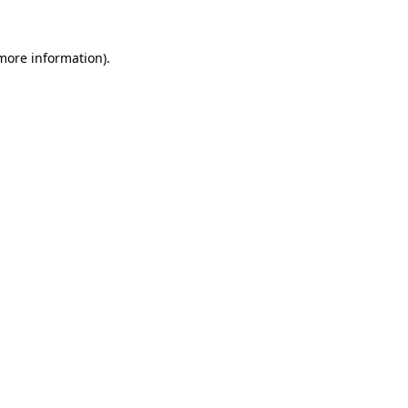
 more information).