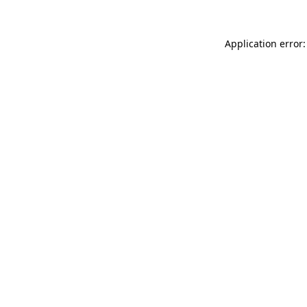
Application error: