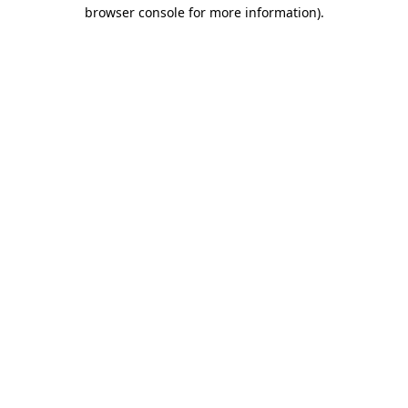
browser console for more information).