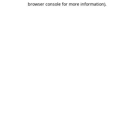
browser console for more information).