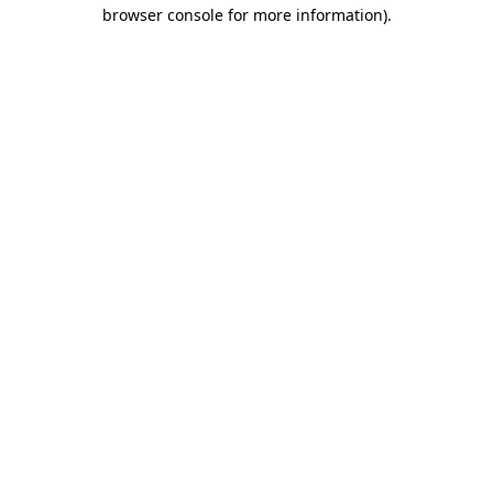
browser console for more information).