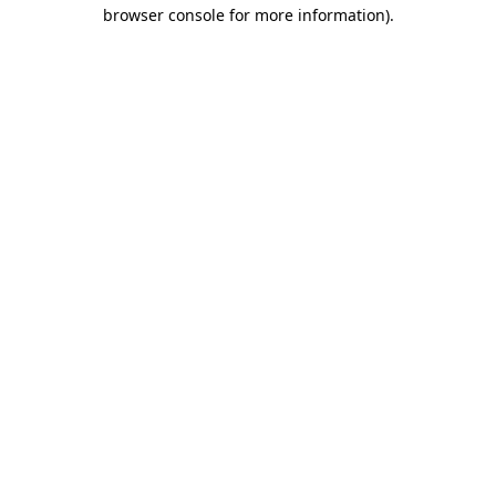
browser console for more information).