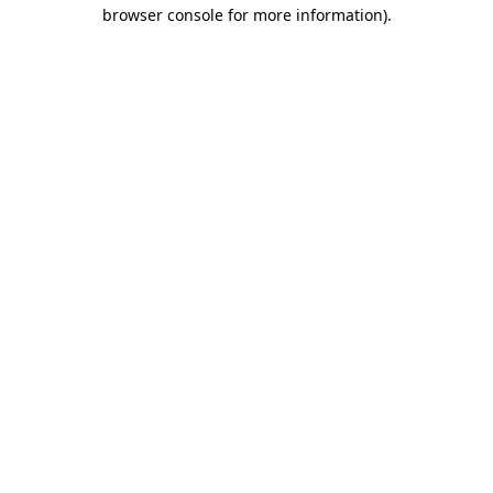
browser console for more information).