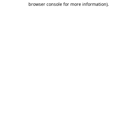
browser console for more information).