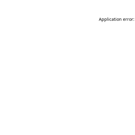
Application error: