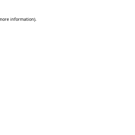
 more information).