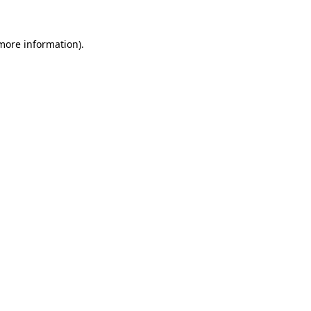
 more information).