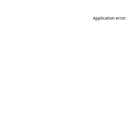
Application error: