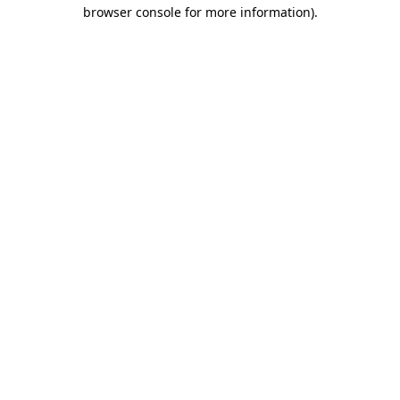
browser console for more information).