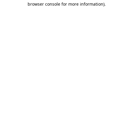
browser console for more information).