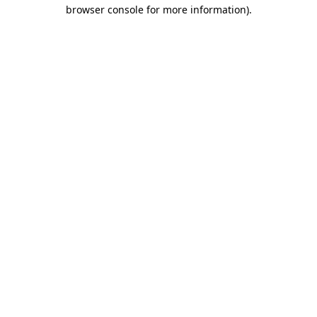
browser console for more information).