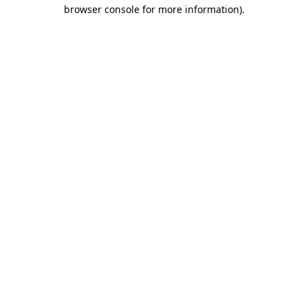
browser console for more information).