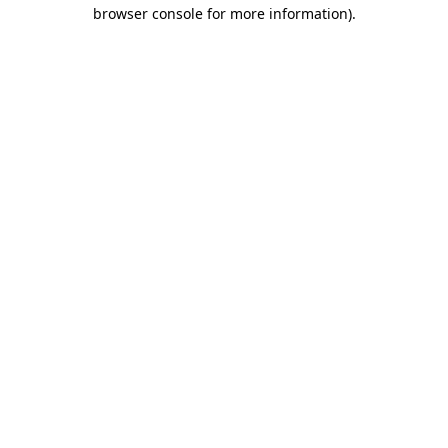
browser console for more information).