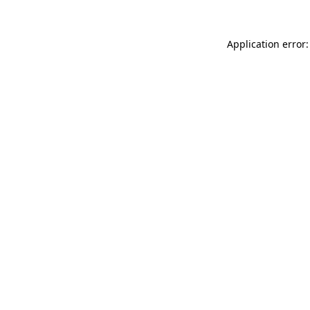
Application error: