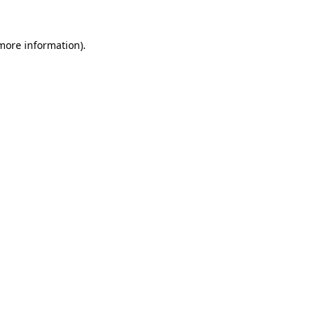
 more information).