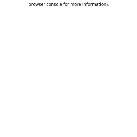
browser console for more information).