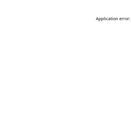
Application error: