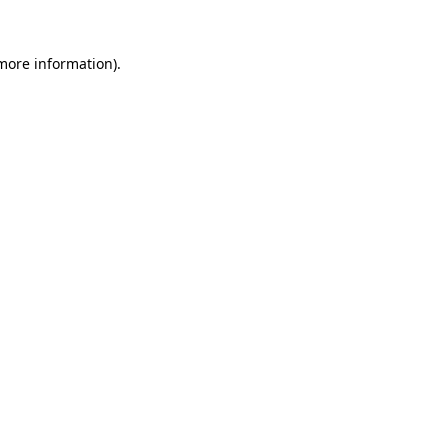
 more information).