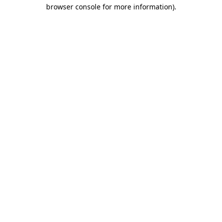
browser console for more information).