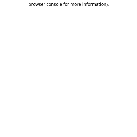
browser console for more information).