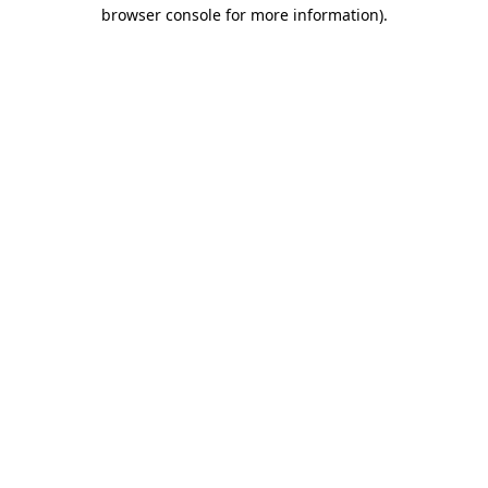
browser console for more information).