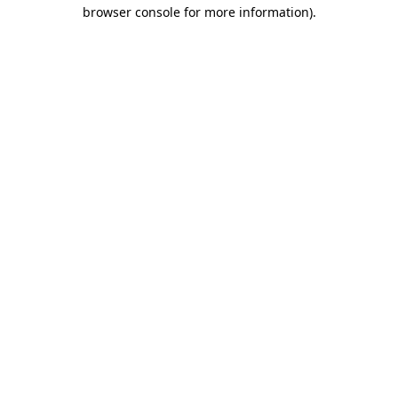
browser console for more information).