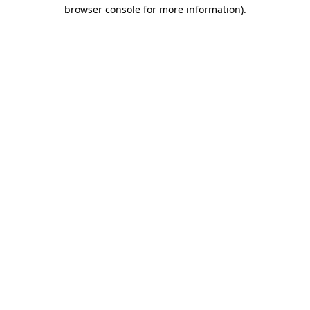
browser console for more information).